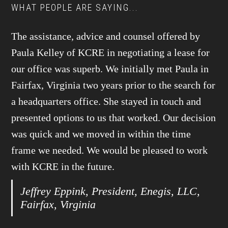
WHAT PEOPLE ARE SAYING...
The assistance, advice and counsel offered by
Paula Kelley of KCRE in negotiating a lease for
our office was superb. We initially met Paula in
Fairfax, Virginia two years prior to the search for
a headquarters office. She stayed in touch and
presented options to us that worked. Our decision
was quick and we moved in within the time
frame we needed. We would be pleased to work
with KCRE in the future.
Jeffrey Eppink, President, Enegis, LLC,
Fairfax, Virginia