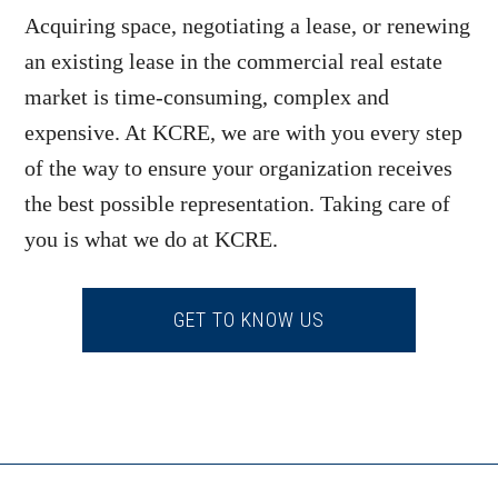
Acquiring space, negotiating a lease, or renewing
an existing lease in the commercial real estate
market is time-consuming, complex and
expensive. At KCRE, we are with you every step
of the way to ensure your organization receives
the best possible representation. Taking care of
you is what we do at KCRE.
GET TO KNOW US