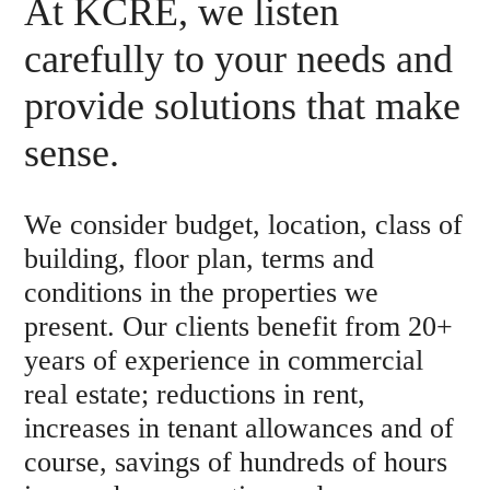
At KCRE, we listen
carefully to your needs and
provide solutions that make
sense.
We consider budget, location, class of
building, floor plan, terms and
conditions in the properties we
present. Our clients benefit from 20+
years of experience in commercial
real estate; reductions in rent,
increases in tenant allowances and of
course, savings of hundreds of hours