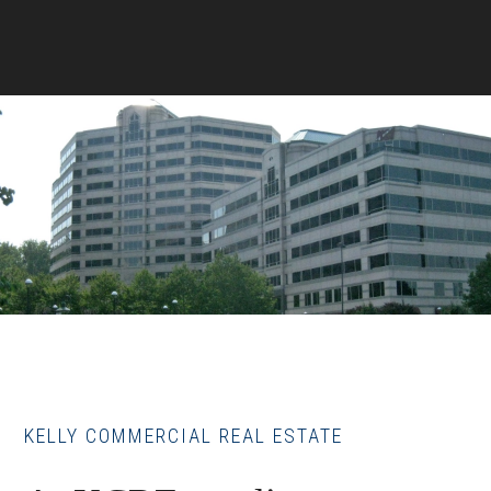
KELLY COMMERCIAL REAL ESTATE