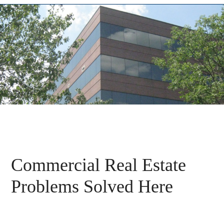
Commercial Real Estate
Problems Solved Here