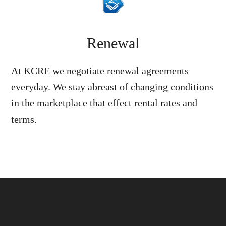
Renewal
At KCRE we negotiate renewal agreements
everyday. We stay abreast of changing conditions
in the marketplace that effect rental rates and
terms.