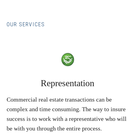
OUR SERVICES
Representation
Commercial real estate transactions can be
complex and time consuming. The way to insure
success is to work with a representative who will
be with you through the entire process.