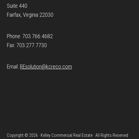
Suite 440
Fairfax, Virginia 22030
Phone: 703.766.4682
Fax: 703.277.7730
Email:
REsolution@
kcreco.com
Copyright © 2026 · Kelley Commercial Real Estate · All Rights Reserved