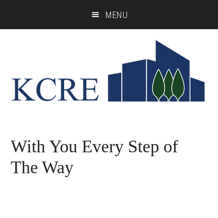
Skip
Skip
MENU
to
to
main
footer
content
With You Every Step of
The Way