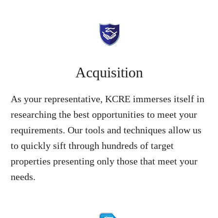
Acquisition
As your representative, KCRE immerses itself in
researching the best opportunities to meet your
requirements. Our tools and techniques allow us
to quickly sift through hundreds of target
properties presenting only those that meet your
needs.