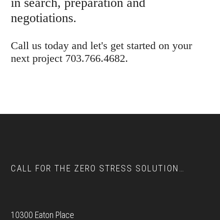
in search, preparation and
negotiations.
Call us today and let's get started on your
next project 703.766.4682.
Footer
CALL FOR THE ZERO STRESS SOLUTION…
10300 Eaton Place