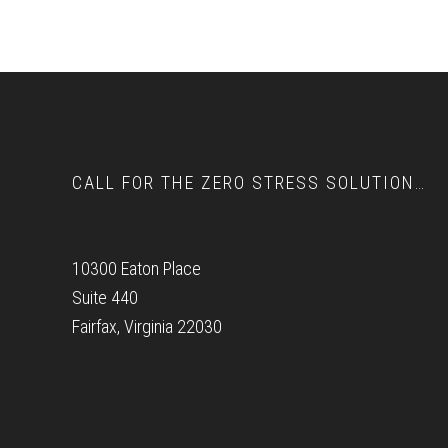
Footer
CALL FOR THE ZERO STRESS SOLUTION…
10300 Eaton Place
Suite 440
Fairfax, Virginia 22030