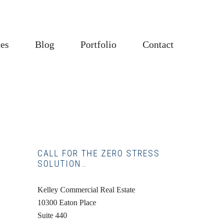
ces
Blog
Portfolio
Contact
Primary
CALL FOR THE ZERO STRESS
SOLUTION…
Sidebar
Kelley Commercial Real Estate
10300 Eaton Place
Suite 440