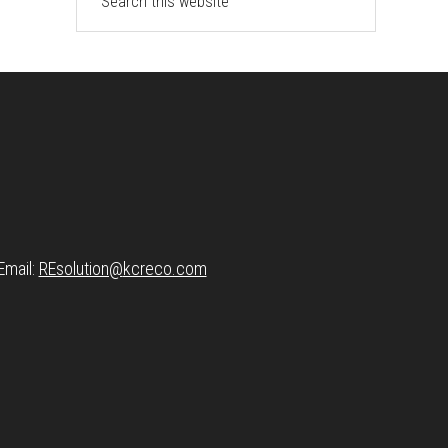
this
website
Email:
REsolution@
kcreco.com