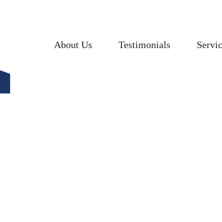
About Us
Testimonials
Servi