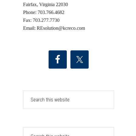
Fairfax, Virginia 22030
Phone: 703.766.4682
Fax: 703.277.7730
Email: REsolution@
kcreco.com
Search
this
website
Search