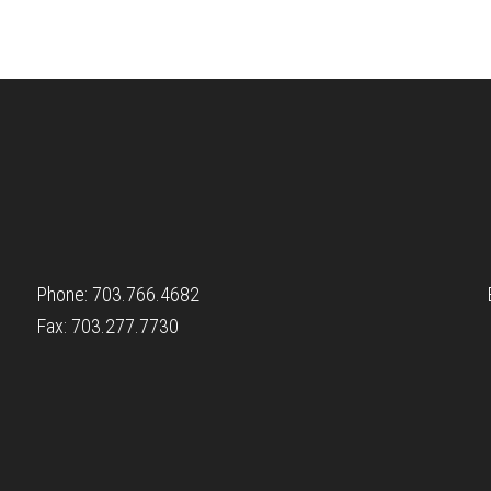
Phone: 703.766.4682
Fax: 703.277.7730