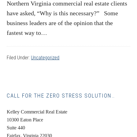
Northern Virginia commercial real estate clients
have asked, “Why is this necessary?” Some
business leaders are of the opinion that the
fastest way to…
Filed Under:
Uncategorized
Primary
CALL FOR THE ZERO STRESS SOLUTION…
Sidebar
Kelley Commercial Real Estate
10300 Eaton Place
Suite 440
Fairfax, Virginia 22030