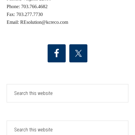
Phone: 703.766.4682
Fax: 703.277.7730
Email: REsolution@
kcreco.com
Search
this
website
Search
this