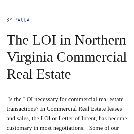
BY
PAULA
The LOI in Northern
Virginia Commercial
Real Estate
Is the LOI necessary for commercial real estate
transactions? In Commercial Real Estate leases
and sales, the LOI or Letter of Intent, has become
customary in most negotiations. Some of our