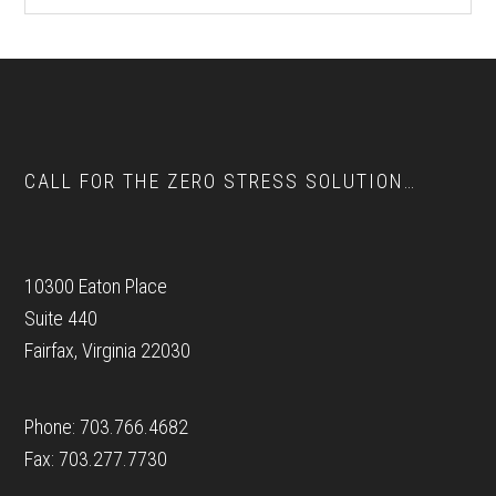
website
Footer
CALL FOR THE ZERO STRESS SOLUTION…
10300 Eaton Place
Suite 440
Fairfax, Virginia 22030
Phone: 703.766.4682
Fax: 703.277.7730